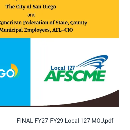
FINAL FY27-FY29 Local 127 MOU.pdf