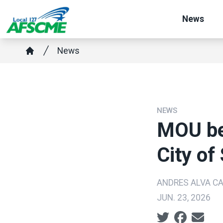
Skip
News
to
main
Breadcrumb
News
content
Home
NEWS
MOU be
City of
ANDRES ALVA C
JUN. 23, 2026
Social share ic