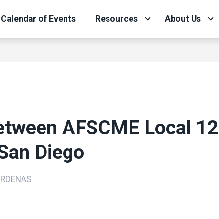
Calendar of Events
Resources
About Us
tween AFSCME Local 12
 San Diego
ARDENAS
ons