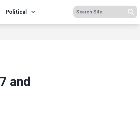
Search site
Political
Se
7 and