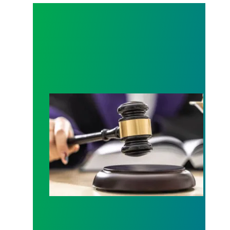
Judge sides with AFSCME workers to protect Pub