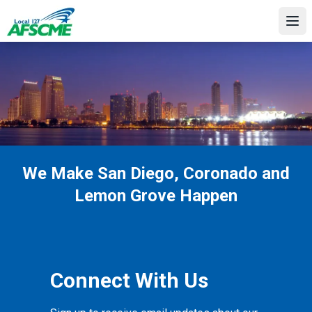
Skip
to
Ope
main
content
We Make San Diego, Coronado and
Lemon Grove Happen
Connect With Us