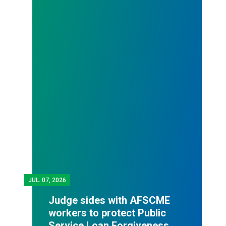
JUL.
07, 2026
Judge sides with AFSCME
workers to protect Public
Service Loan Forgiveness