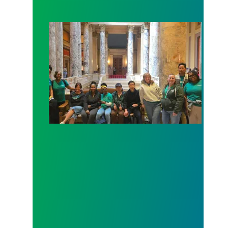
Workers at Minnesota’s largest public hospital win 