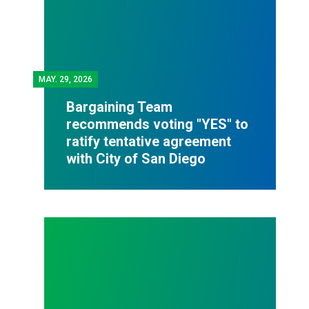
MAY.
29, 2026
Bargaining Team
recommends voting "YES" to
ratify tentative agreement
with City of San Diego