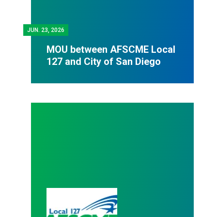
JUN.
23, 2026
MOU between AFSCME Local
127 and City of San Diego
Bargaining Team recommends voting "YES" to ratify