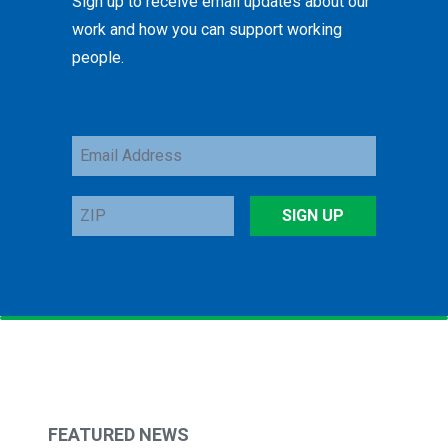
Sign up to receive email updates about our
work and how you can support working
people.
Email
Address
ZIP
SIGN UP
FEATURED NEWS