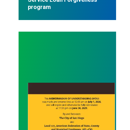
program
MOU between AFSCME Local 127 and City of San