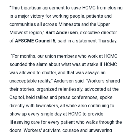
“This bipartisan agreement to save HCMC from closing
is a major victory for working people, patients and
communities all across Minnesota and the Upper
Midwest region,”
Bart Andersen
, executive director
of
AFSCME Council 5
, said in a statement Thursday.
“For months, our union members who work at HCMC
sounded the alarm about what was at stake if HCMC
was allowed to shutter, and that was always an
unacceptable reality,” Andersen said. “Workers shared
their stories, organized relentlessly, advocated at the
Capitol, held rallies and press conferences, spoke
directly with lawmakers, all while also continuing to
show up every single day at HCMC to provide
lifesaving care for every patient who walks through the
doors. Workers' activism, courage and unwavering