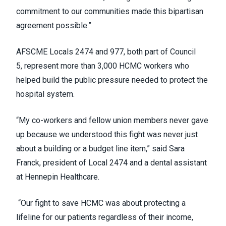
commitment to our communities made this bipartisan
agreement possible.”
AFSCME Locals 2474 and 977, both part of Council
5, represent more than 3,000 HCMC workers who
helped build the public pressure needed to protect the
hospital system.
“My co-workers and fellow union members never gave
up because we understood this fight was never just
about a building or a budget line item,” said Sara
Franck, president of Local 2474 and a dental assistant
at Hennepin Healthcare.
“Our fight to save HCMC was about protecting a
lifeline for our patients regardless of their income,