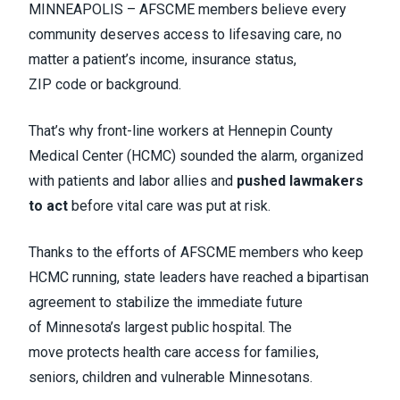
MINNEAPOLIS – AFSCME members believe every
community deserves access to lifesaving care, no
matter a patient’s income, insurance status,
ZIP code or background.
That’s why front-line workers at Hennepin County
Medical Center (HCMC) sounded the alarm, organized
with patients and labor allies and
pushed lawmakers
to act
before vital care was put at risk.
Thanks to the efforts of AFSCME members who keep
HCMC running, state leaders have reached a bipartisan
agreement to stabilize the immediate future
of Minnesota’s largest public hospital. The
move protects health care access for families,
seniors, children and vulnerable Minnesotans.