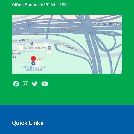
Office Phone:
(619) 640-4939
Facebook
Instagram
Twitter
Youtube
Quick Links