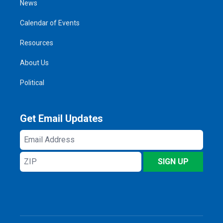
News
Calendar of Events
Resources
About Us
Political
Get Email Updates
Email
Address
ZIP
SIGN UP