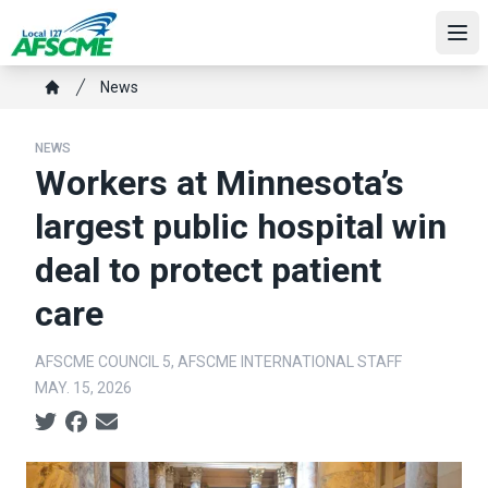
Skip
to
Ope
main
Breadcrumb
News
content
Home
NEWS
Workers at Minnesota’s
largest public hospital win
deal to protect patient
care
AFSCME COUNCIL 5, AFSCME INTERNATIONAL STAFF
MAY. 15, 2026
Social share icons