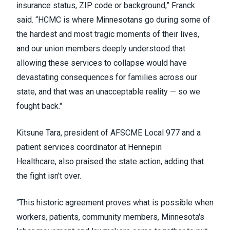
insurance status, ZIP code or background,” Franck
said. “HCMC is where Minnesotans go during some of
the hardest and most tragic moments of their lives,
and our union members deeply understood that
allowing these services to collapse would have
devastating consequences for families across our
state, and that was an unacceptable reality — so we
fought back."
Kitsune Tara, president of AFSCME Local 977 and a
patient services coordinator at Hennepin
Healthcare, also praised the state action, adding that
the fight isn’t over.
“This historic agreement proves what is possible when
workers, patients, community members, Minnesota's