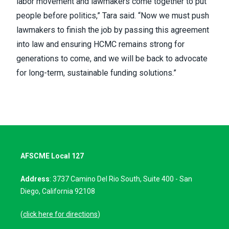
labor movement and lawmakers come together to put
people before politics,” Tara said. “Now we must push
lawmakers to finish the job by passing this agreement
into law and ensuring HCMC remains strong for
generations to come, and we will be back to advocate
for long-term, sustainable funding solutions.”
AFSCME Local 127
Address
: 3737 Camino Del Rio South, Suite 400 - San
Diego, California 92108
(
click here for directions
)