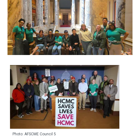
Photo: AFSCME Council 5