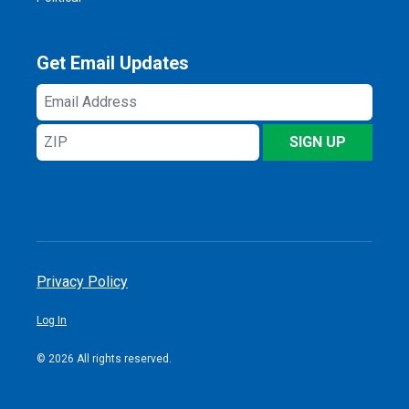
Get Email Updates
Email
Address
ZIP
SIGN UP
Privacy Policy
Log In
© 2026 All rights reserved.