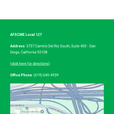
AFSCME Local 127
Address
: 3737 Camino Del Rio South, Suite 400 - San
Diego, California 92108
(
click here for directions
)
Office Phone:
(619) 640-4939