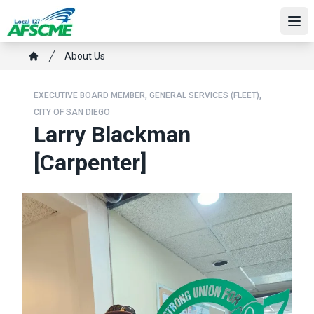
Skip
to
Ope
main
Breadcrumb
About Us
content
Home
EXECUTIVE BOARD MEMBER, GENERAL SERVICES (FLEET),
CITY OF SAN DIEGO
Larry Blackman
[Carpenter]