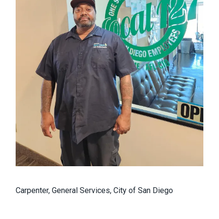
Carpenter, General Services, City of San Diego