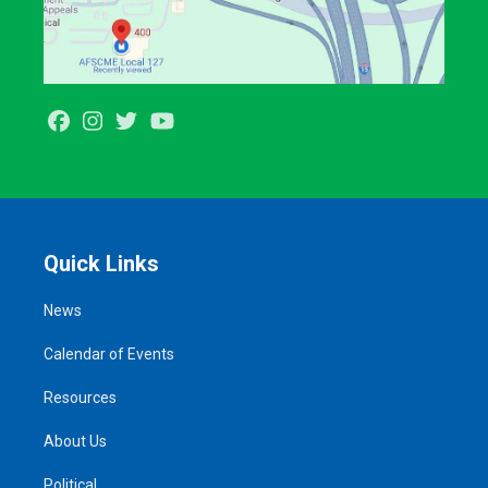
Facebook
Instagram
Twitter
Youtube
Quick Links
News
Calendar of Events
Resources
About Us
Political