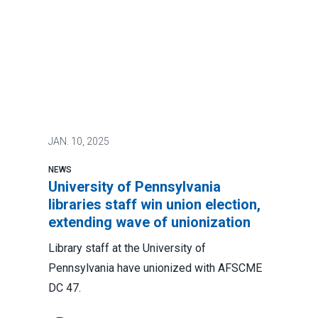
JAN.
10, 2025
NEWS
University of Pennsylvania
libraries staff win union election,
extending wave of unionization
Library staff at the University of
Pennsylvania have unionized with AFSCME
DC 47.