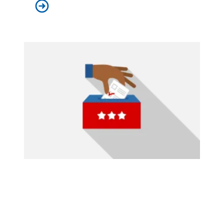
University of Pennsylvania libraries staff win union el
2024 General Election Endorsements