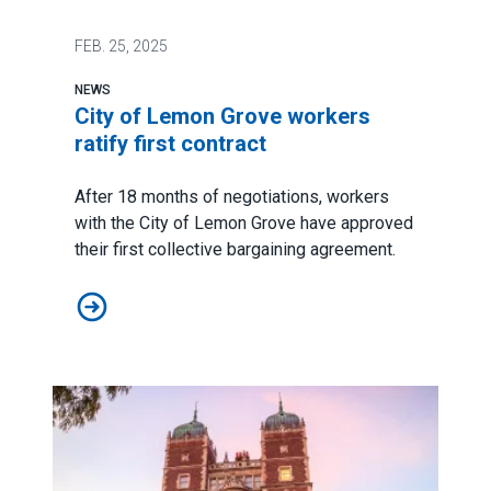
FEB.
25, 2025
NEWS
City of Lemon Grove workers
ratify first contract
After 18 months of negotiations, workers
with the City of Lemon Grove have approved
their first collective bargaining agreement.
City of Lemon Grove workers ratify first contract