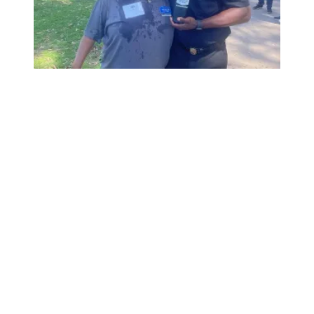
City of San Diego - Transportation's All Hands Meeting 2