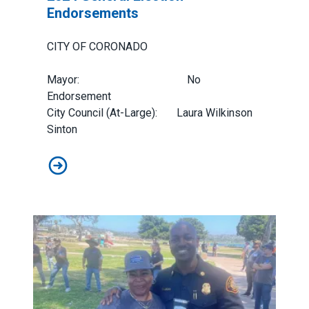
Endorsements
CITY OF CORONADO
Mayor: No
Endorsement
City Council (At-Large): Laura Wilkinson
Sinton
2024 General Election Endorsements