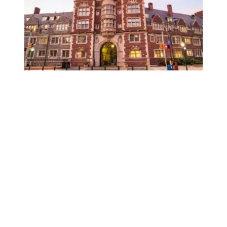
University of Pennsylvania libraries staff win union elect