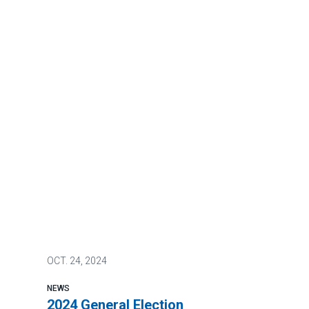
OCT.
24, 2024
NEWS
2024 General Election