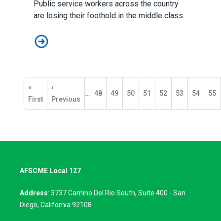
Public service workers across the country
are losing their foothold in the middle class.
Public Service Workers Need Unions More than Ever
Pagination
First
«
Previous
‹
…
Page
48
Page
49
Page
50
Page
51
Page
52
Page
53
Page
54
Pag
55
page
First
page
Previous
AFSCME Local 127
Address
: 3737 Camino Del Rio South, Suite 400 - San
Diego, California 92108