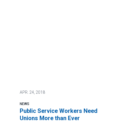
APR.
24, 2018
NEWS
Public Service Workers Need
Unions More than Ever