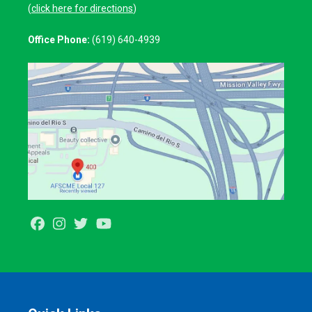
(
click here for directions
)
Office Phone:
(619) 640-4939
Facebook
Instagram
Twitter
Youtube