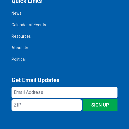
Quick Links
News
Calendar of Events
Resources
About Us
Political
Get Email Updates
Email
Address
ZIP
SIGN UP