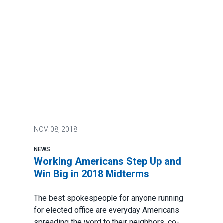
NOV.
08, 2018
NEWS
Working Americans Step Up and
Win Big in 2018 Midterms
The best spokespeople for anyone running
for elected office are everyday Americans
spreading the word to their neighbors, co-