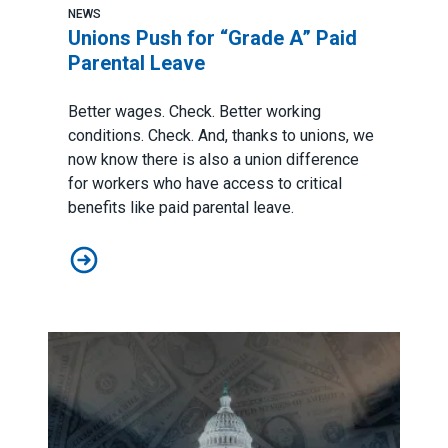
NEWS
Unions Push for “Grade A” Paid
Parental Leave
Better wages. Check. Better working
conditions. Check. And, thanks to unions, we
now know there is also a union difference
for workers who have access to critical
benefits like paid parental leave.
Unions Push for “Grade A” Paid Parental Leave