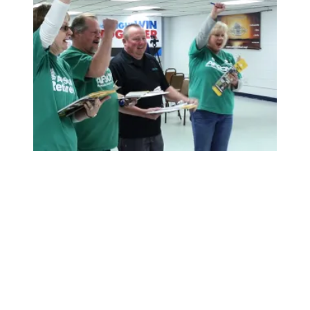
Working Americans Step Up and Win Big in 2018 Midter