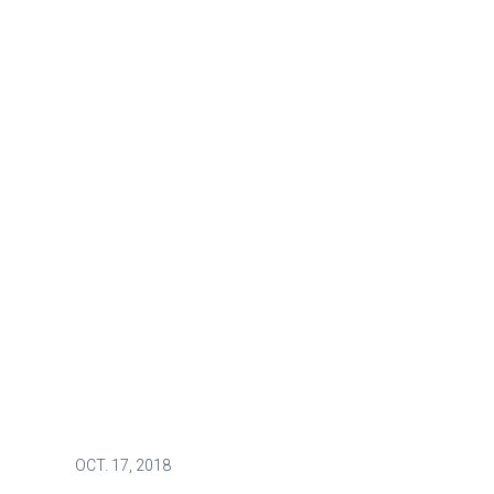
OCT.
17, 2018