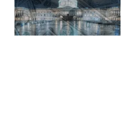
Believe It or Not, Congress Seeks More Tax Cuts for the 