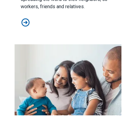
workers, friends and relatives.
Working Americans Step Up and Win Big in 2018 Midt
Unions Push for “Grade A” Paid Parental Leave