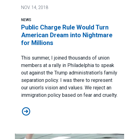
NOV.
14, 2018
NEWS
Public Charge Rule Would Turn
American Dream into Nightmare
for Millions
This summer, I joined thousands of union
members at a rally in Philadelphia to speak
out against the Trump administration’s family
separation policy. I was there to represent
our union’s vision and values. We reject an
immigration policy based on fear and cruelty.
Public Charge Rule Would Turn American Dream into Ni