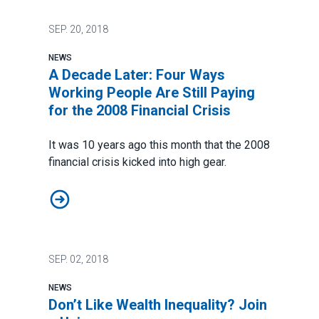
SEP.
20, 2018
NEWS
A Decade Later: Four Ways
Working People Are Still Paying
for the 2008 Financial Crisis
It was 10 years ago this month that the
2008
financial crisis
kicked into high gear.
A Decade Later: Four Ways Working People Are Still Pa
SEP.
02, 2018
NEWS
Don’t Like Wealth Inequality? Join