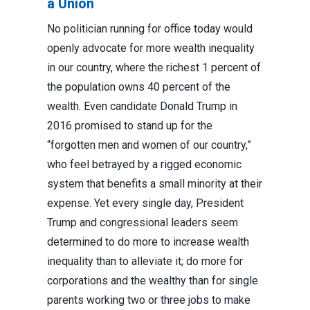
a Union
No politician running for office today would
openly advocate for more wealth inequality
in our country, where the richest 1 percent of
the population owns 40 percent of the
wealth. Even candidate Donald Trump in
2016 promised to stand up for the
“forgotten men and women of our country,”
who feel betrayed by a rigged economic
system that benefits a small minority at their
expense. Yet every single day, President
Trump and congressional leaders seem
determined to do more to increase wealth
inequality than to alleviate it; do more for
corporations and the wealthy than for single
parents working two or three jobs to make