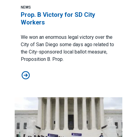
NEWS
Prop. B Victory for SD City
Workers
We won an enormous legal victory over the
City of San Diego some days ago related to
the City-sponsored local ballot measure,
Proposition B. Prop.
Prop. B Victory for SD City Workers