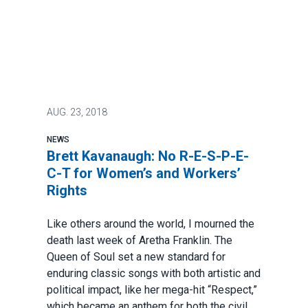
AUG.
23, 2018
NEWS
Brett Kavanaugh: No R-E-S-P-E-
C-T for Women’s and Workers’
Rights
Like others around the world, I mourned the
death last week of Aretha Franklin. The
Queen of Soul set a new standard for
enduring classic songs with both artistic and
political impact, like her mega-hit “Respect,”
which became an anthem for both the civil