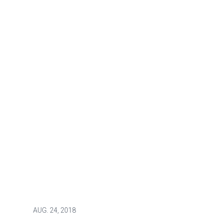
AUG.
24, 2018