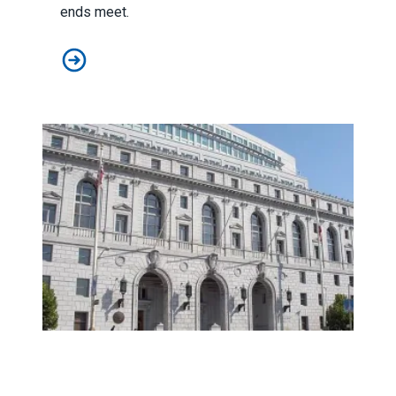
ends meet.
Don’t Like Wealth Inequality? Join a Union
Prop. B Victory for SD City Workers