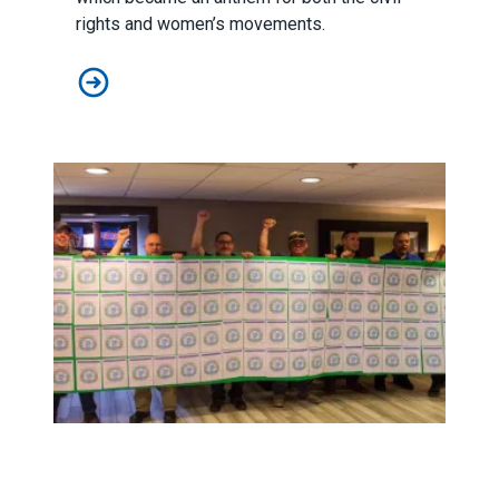
rights and women’s movements.
Brett Kavanaugh: No R-E-S-P-E-C-T for Women’s and W
A Seat at the Table for EMS Workers in Prescott, Arizona