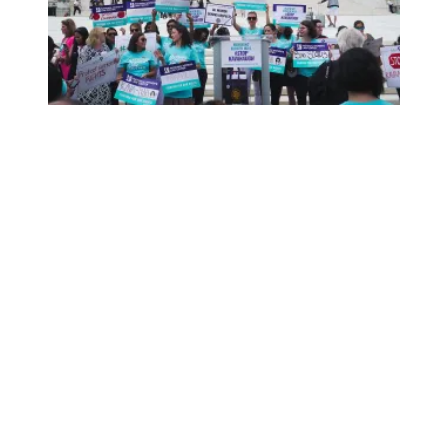
Brett Kavanaugh: No R-E-S-P-E-C-T for Women’s and Wor